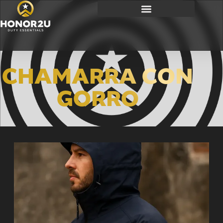
CHAMARRA CON
GORRO