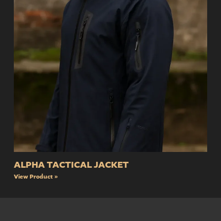
ALPHA TACTICAL JACKET
View Product »