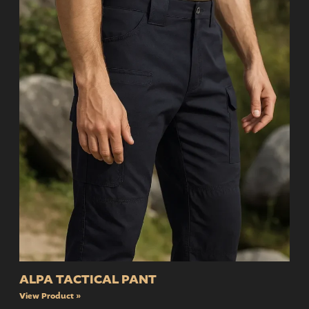
ALPA TACTICAL PANT
View Product »