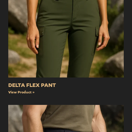
DELTA FLEX PANT
View Product »