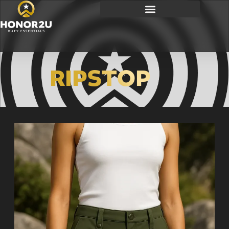
RIPSTOP